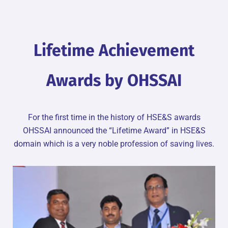
Lifetime Achievement
Awards by OHSSAI
For the first time in the history of HSE&S awards
OHSSAI announced the “Lifetime Award” in HSE&S
domain which is a very noble profession of saving lives.