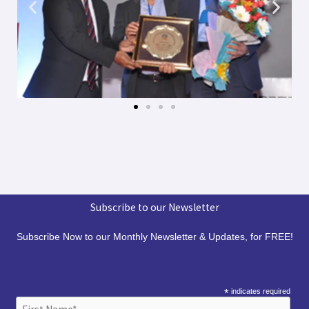
Subscribe to our Newsletter
Subscribe Now to our Monthly Newsletter & Updates, for FREE!
*
indicates required