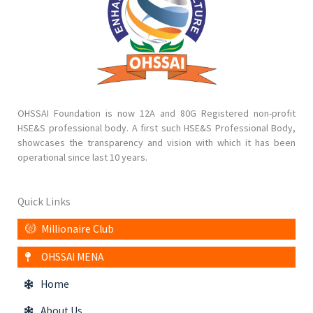
OHSSAI Foundation is now 12A and 80G Registered non-profit
HSE&S professional body. A first such HSE&S Professional Body,
showcases the transparency and vision with which it has been
operational since last 10 years.
Quick Links
Millionaire Club
OHSSAI MENA
Home
About Us