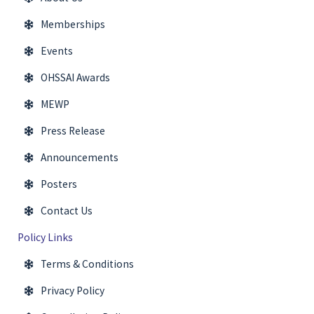
Memberships
Events
OHSSAI Awards
MEWP
Press Release
Announcements
Posters
Contact Us
Policy Links
Terms & Conditions
Privacy Policy