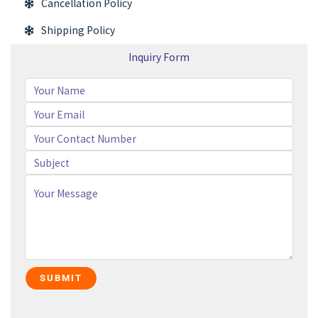
Cancellation Policy
Shipping Policy
Inquiry Form