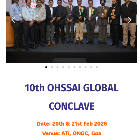
10th OHSSAI GLOBAL
CONCLAVE
Date: 20th & 21st Feb 2026
Venue: ATI, ONGC, Goa