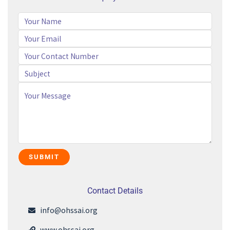
Contact Details
info@ohssai.org
www.ohssai.org