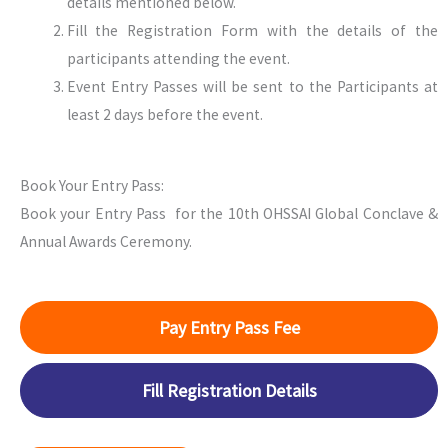
details mentioned below.
Fill the Registration Form with the details of the
participants attending the event.
Event Entry Passes will be sent to the Participants at
least 2 days before the event.
Book Your Entry Pass:
Book your Entry Pass for the 10th OHSSAI Global Conclave &
Annual Awards Ceremony.
Pay Entry Pass Fee
Fill Registration Details