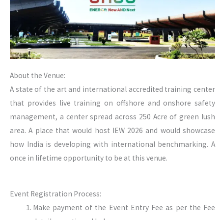
About the Venue:
A state of the art and international accredited training center
that provides live training on offshore and onshore safety
management, a center spread across 250 Acre of green lush
area. A place that would host IEW 2026 and would showcase
how India is developing with international benchmarking. A
once in lifetime opportunity to be at this venue.
Event Registration Process:
Make payment of the Event Entry Fee as per the Fee