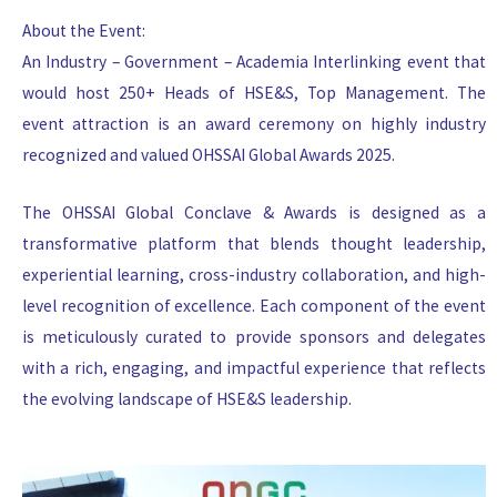
About the Event:
An Industry – Government – Academia Interlinking event that
would host 250+ Heads of HSE&S, Top Management. The
event attraction is an award ceremony on highly industry
recognized and valued OHSSAI Global Awards 2025.
The OHSSAI Global Conclave & Awards is designed as a
transformative platform that blends thought leadership,
experiential learning, cross-industry collaboration, and high-
level recognition of excellence. Each component of the event
is meticulously curated to provide sponsors and delegates
with a rich, engaging, and impactful experience that reflects
the evolving landscape of HSE&S leadership.