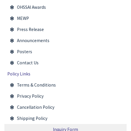
OHSSAI Awards
MEWP
Press Release
Announcements
Posters
Contact Us
Policy Links
Terms & Conditions
Privacy Policy
Cancellation Policy
Shipping Policy
Inquiry Form