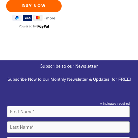
Powered by
Subscribe to our Newsletter
Subscribe Now to our Monthly Newsletter & Updates, for FREE!
*
indicates required