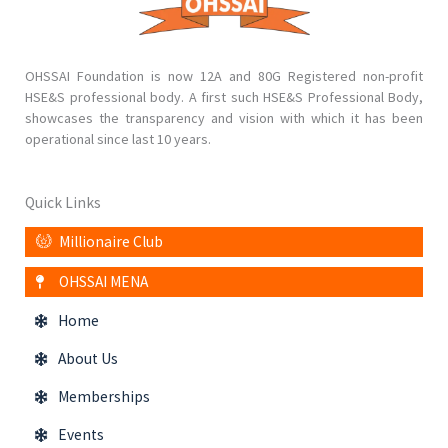
OHSSAI Foundation is now 12A and 80G Registered non-profit
HSE&S professional body. A first such HSE&S Professional Body,
showcases the transparency and vision with which it has been
operational since last 10 years.
Quick Links
Millionaire Club
OHSSAI MENA
Home
About Us
Memberships
Events