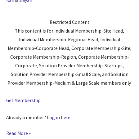
Kamalnayan
Restricted Content
This content is for Individual Membership-Site Head,
Individual Membership-Regional Head, Individual
Membership-Corporate Head, Corporate Membership-Site,
Corporate Membership-Region, Corporate Membership-
Corporate, Solution Provider Membership-Startups,
Solution Provider Membership-Small Scale, and Solution
Provider Membership-Medium & Large Scale members only.
Get Membership
Already a member?
Log in here
Read More »