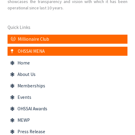
showcases the transparency and vision with which it has been
operational since last 10 years.
Quick Links
Millionaire Club
OHSSAI MENA
Home
About Us
Memberships
Events
OHSSAI Awards
MEWP
Press Release