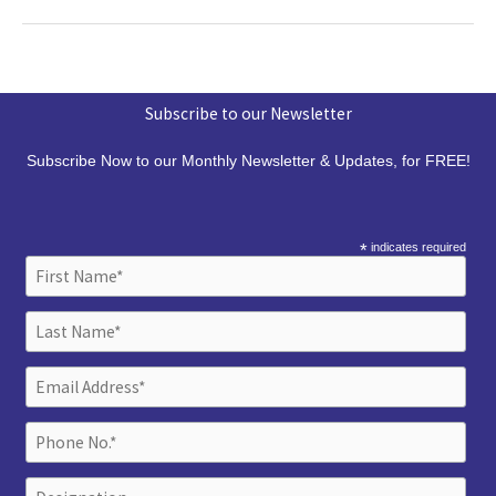
Subscribe to our Newsletter
Subscribe Now to our Monthly Newsletter & Updates, for FREE!
*
indicates required