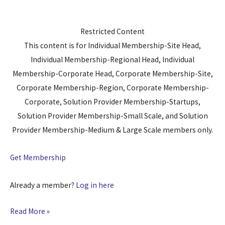
Restricted Content
This content is for Individual Membership-Site Head,
Individual Membership-Regional Head, Individual
Membership-Corporate Head, Corporate Membership-Site,
Corporate Membership-Region, Corporate Membership-
Corporate, Solution Provider Membership-Startups,
Solution Provider Membership-Small Scale, and Solution
Provider Membership-Medium & Large Scale members only.
Get Membership
Already a member?
Log in here
Read More »