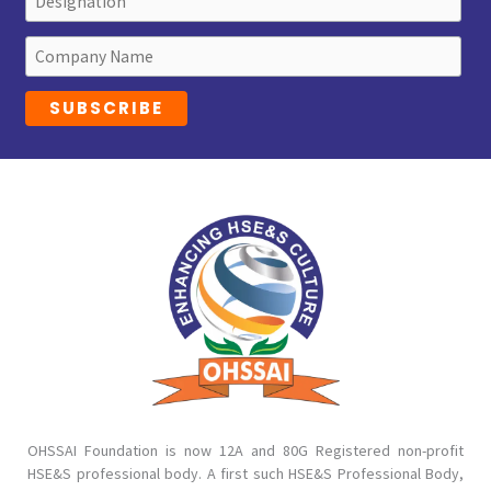
OHSSAI Foundation is now 12A and 80G Registered non-profit
HSE&S professional body. A first such HSE&S Professional Body,