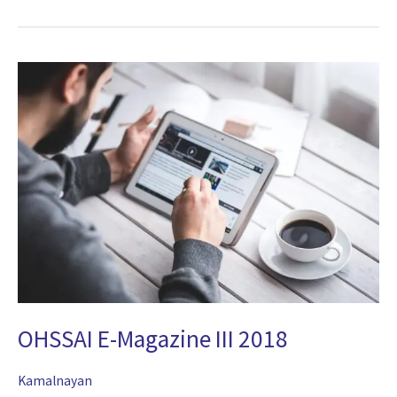
OHSSAI
E-
Magazine
III
2018
OHSSAI E-Magazine III 2018
Kamalnayan