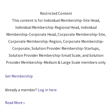
Restricted Content
This content is for Individual Membership-Site Head,
Individual Membership-Regional Head, Individual
Membership-Corporate Head, Corporate Membership-Site,
Corporate Membership-Region, Corporate Membership-
Corporate, Solution Provider Membership-Startups,
Solution Provider Membership-Small Scale, and Solution
Provider Membership-Medium & Large Scale members only.
Get Membership
Already a member?
Log in here
Read More »