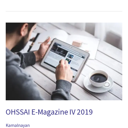
OHSSAI
E-
Magazine
IV
2019
OHSSAI E-Magazine IV 2019
Kamalnayan