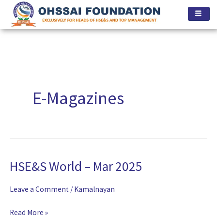
Skip
to
content
E-Magazines
HSE&S World – Mar 2025
HSE&S
World
Leave a Comment
/
Kamalnayan
–
Mar
Read More »