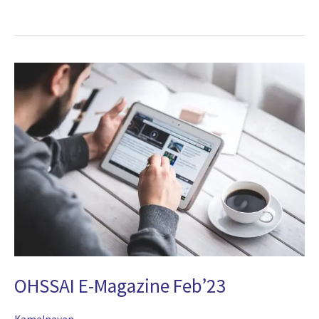
2025
OHSSAI
E-
Magazine
Feb’23
OHSSAI E-Magazine Feb’23