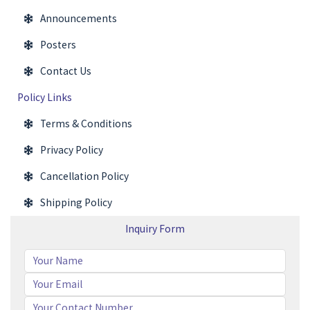
Announcements
Posters
Contact Us
Policy Links
Terms & Conditions
Privacy Policy
Cancellation Policy
Shipping Policy
Inquiry Form