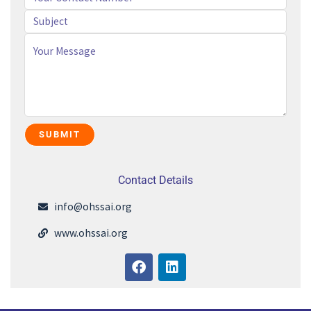
Contact Details
info@ohssai.org
www.ohssai.org
F
L
a
i
c
n
e
k