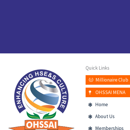
Quick Links
Millionaire Club
OHSSAI MENA
Home
About Us
Memberships