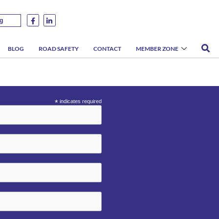
g
BLOG
ROAD SAFETY
CONTACT
MEMBER ZONE
*
indicates required