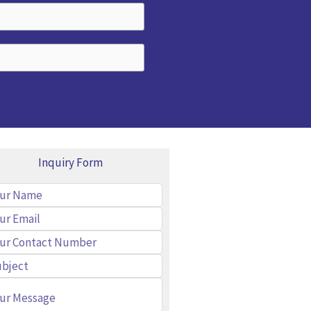
Inquiry Form