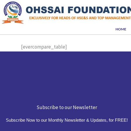
Skip
to
content
HOME
[evercompare_table]
Subscribe to our Newsletter
Subscribe Now to our Monthly Newsletter & Updates, for FREE!