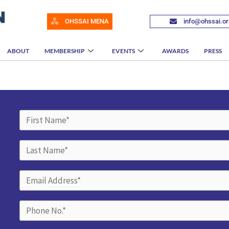
OHSSAI MENA
info@ohssai.or
ABOUT
MEMBERSHIP
EVENTS
AWARDS
PRESS