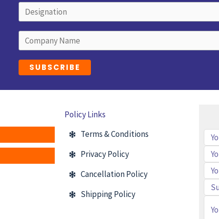
Policy Links
Terms & Conditions
Privacy Policy
Cancellation Policy
Shipping Policy