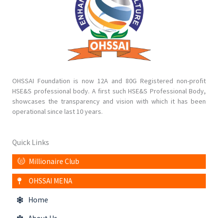
OHSSAI Foundation is now 12A and 80G Registered non-profit
HSE&S professional body. A first such HSE&S Professional Body,
showcases the transparency and vision with which it has been
operational since last 10 years.
Quick Links
Millionaire Club
OHSSAI MENA
Home