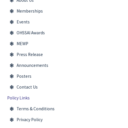
About Us
Memberships
Events
OHSSAI Awards
MEWP
Press Release
Announcements
Posters
Contact Us
Policy Links
Terms & Conditions
Privacy Policy