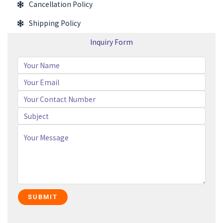
Cancellation Policy
Shipping Policy
Inquiry Form