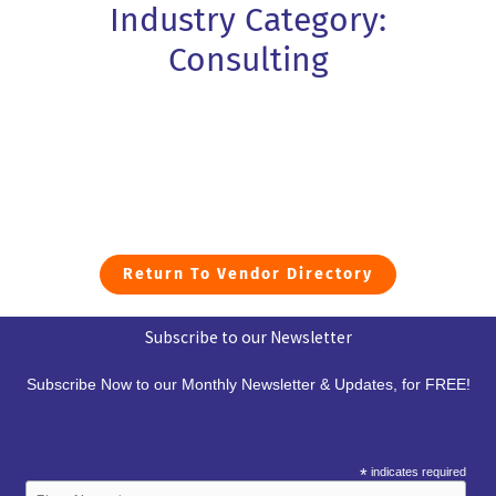
Industry Category:
Consulting
Return To Vendor Directory
Subscribe to our Newsletter
Subscribe Now to our Monthly Newsletter & Updates, for FREE!
*
indicates required