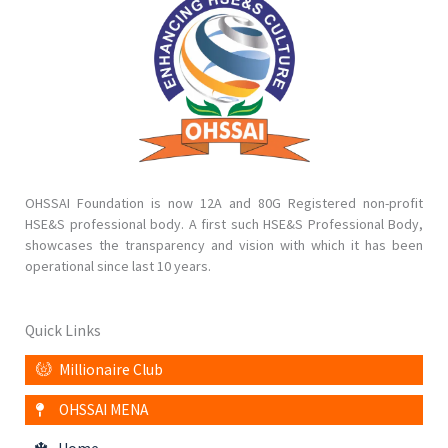
OHSSAI Foundation is now 12A and 80G Registered non-profit
HSE&S professional body. A first such HSE&S Professional Body,
showcases the transparency and vision with which it has been
operational since last 10 years.
Quick Links
Millionaire Club
OHSSAI MENA