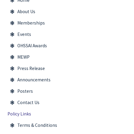
Home
About Us
Memberships
Events
OHSSAI Awards
MEWP
Press Release
Announcements
Posters
Contact Us
Policy Links
Terms & Conditions