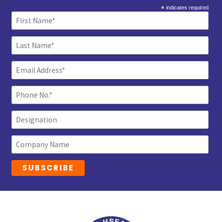
*
indicates required