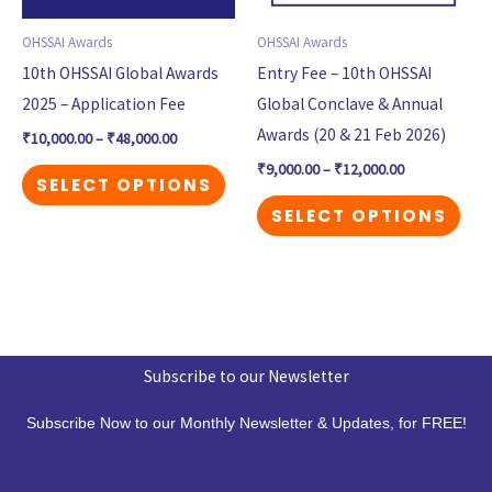
options
opt
may
may
OHSSAI Awards
OHSSAI Awards
be
be
10th OHSSAI Global Awards
Entry Fee – 10th OHSSAI
chosen
cho
2025 – Application Fee
Global Conclave & Annual
on
on
Awards (20 & 21 Feb 2026)
₹
10,000.00
–
₹
48,000.00
the
the
₹
9,000.00
–
₹
12,000.00
SELECT OPTIONS
product
pro
SELECT OPTIONS
page
pag
Subscribe to our Newsletter
Subscribe Now to our Monthly Newsletter & Updates, for FREE!