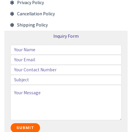
Privacy Policy
Cancellation Policy
Shipping Policy
Inquiry Form