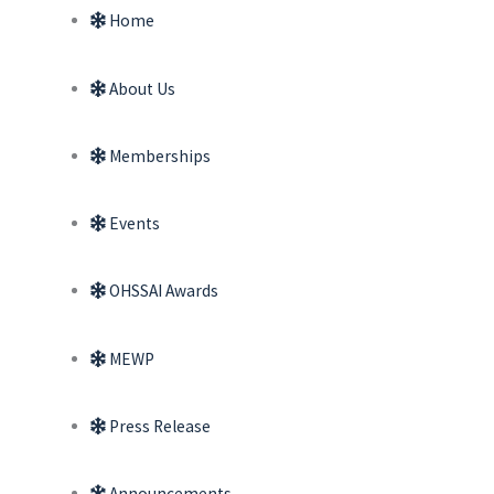
Home
About Us
Memberships
Events
OHSSAI Awards
MEWP
Press Release
Announcements