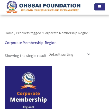
Skip
to
content
Home
/ Products tagged “Corporate Membership-Region”
Corporate Membership-Region
Showing the single result