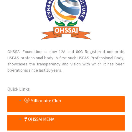
OHSSAI Foundation is now 12A and 80G Registered non-profit
HSE&S professional body. A first such HSE&S Professional Body,
showcases the transparency and vision with which it has been
operational since last 10 years.
Quick Links
Millionaire Club
OHSSAI MENA