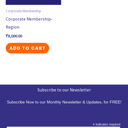
Corporate Membership
Corporate Membership-
Region
₹
8,000.00
ADD TO CART
Subscribe to our Newsletter
Subscribe Now to our Monthly Newsletter & Updates, for FREE!
*
indicates required