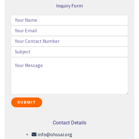
Inquiry Form
Contact Details
info@ohssai.org