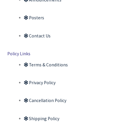
Posters
Contact Us
Policy Links
Terms & Conditions
Privacy Policy
Cancellation Policy
Shipping Policy