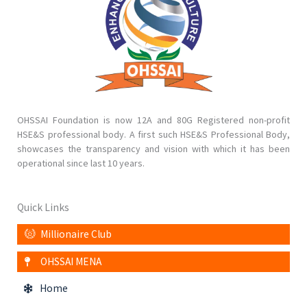
OHSSAI Foundation is now 12A and 80G Registered non-profit
HSE&S professional body. A first such HSE&S Professional Body,
showcases the transparency and vision with which it has been
operational since last 10 years.
Quick Links
Millionaire Club
OHSSAI MENA
Home