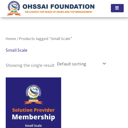
Skip
to
content
Home
/ Products tagged “Small Scale”
Small Scale
Showing the single result