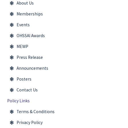
About Us
Memberships
Events
OHSSAI Awards
MEWP
Press Release
Announcements
Posters
Contact Us
Policy Links
Terms & Conditions
Privacy Policy