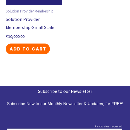
Solution Provider Membership
Solution Provider
Membership-Small Scale
₹
10,000.00
ADD TO CART
Subscribe to our Newsletter
Subscribe Now to our Monthly Newsletter & Updates, for FREE!
*
indicates required