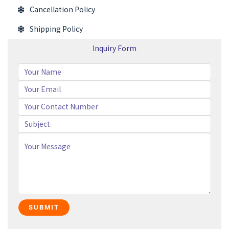
Cancellation Policy
Shipping Policy
Inquiry Form