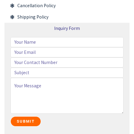
Cancellation Policy
Shipping Policy
Inquiry Form