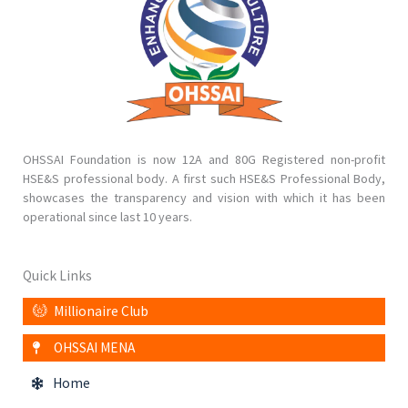
OHSSAI Foundation is now 12A and 80G Registered non-profit
HSE&S professional body. A first such HSE&S Professional Body,
showcases the transparency and vision with which it has been
operational since last 10 years.
Quick Links
Millionaire Club
OHSSAI MENA
Home