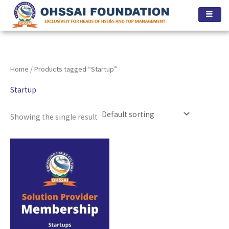
Skip
to
content
Home
/ Products tagged “Startup”
Startup
Showing the single result