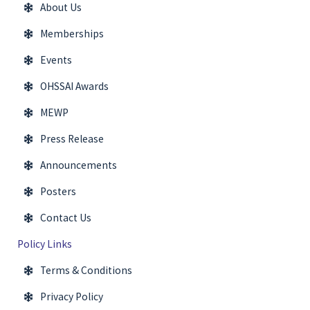
About Us
Memberships
Events
OHSSAI Awards
MEWP
Press Release
Announcements
Posters
Contact Us
Policy Links
Terms & Conditions
Privacy Policy