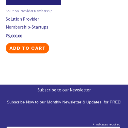
Solution Provider Membership
Solution Provider
Membership-Startups
₹
5,000.00
ADD TO CART
Subscribe to our Newsletter
Subscribe Now to our Monthly Newsletter & Updates, for FREE!
*
indicates required