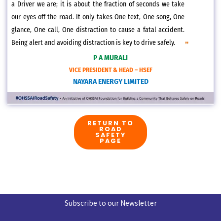
a Driver we are; it is about the fraction of seconds we take
our eyes off the road. It only takes One text, One song, One
glance, One call, One distraction to cause a fatal accident.
Being alert and avoiding distraction is key to drive safely.
P A MURALI
VICE PRESIDENT & HEAD – HSEF
NAYARA ENERGY LIMITED
RETURN TO
ROAD
SAFETY
PAGE
Subscribe to our Newsletter