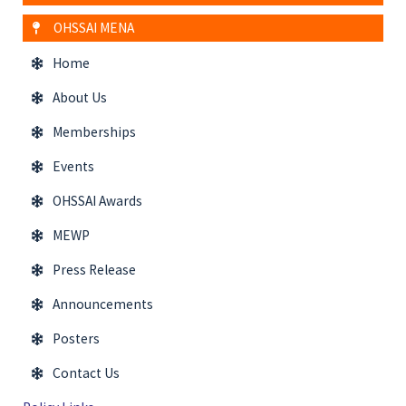
OHSSAI MENA
Home
About Us
Memberships
Events
OHSSAI Awards
MEWP
Press Release
Announcements
Posters
Contact Us