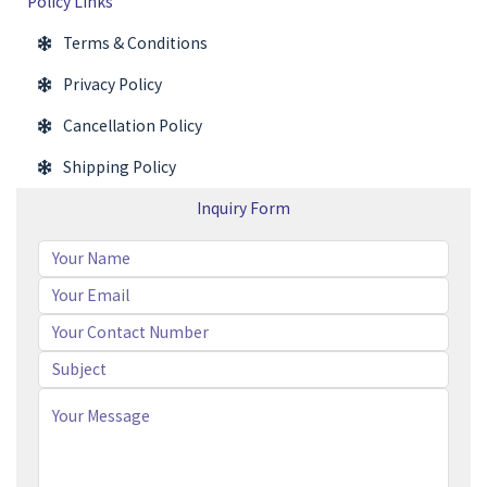
Policy Links
Terms & Conditions
Privacy Policy
Cancellation Policy
Shipping Policy
Inquiry Form