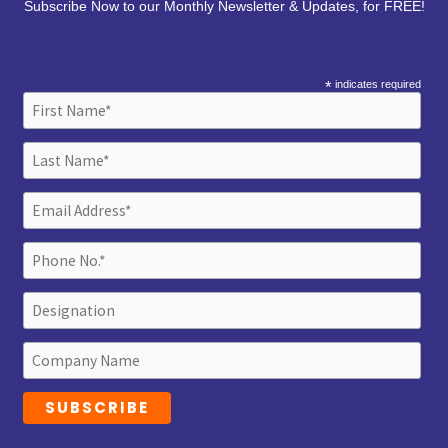
Subscribe Now to our Monthly Newsletter & Updates, for FREE!
*
indicates required