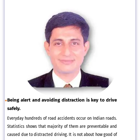
Being alert and avoiding distraction is key to drive
safely.
Everyday hundreds of road accidents occur on Indian roads.
Statistics shows that majority of them are preventable and
caused due to distracted driving. It is not about how good of