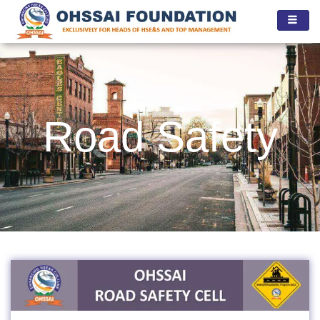
Skip
to
content
Road Safety