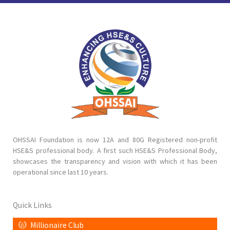
OHSSAI Foundation is now 12A and 80G Registered non-profit
HSE&S professional body. A first such HSE&S Professional Body,
showcases the transparency and vision with which it has been
operational since last 10 years.
Quick Links
Millionaire Club