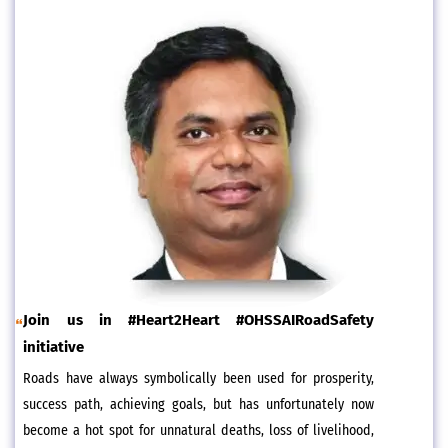
Join us in #Heart2Heart #OHSSAIRoadSafety
initiative
Roads have always symbolically been used for prosperity,
success path, achieving goals, but has unfortunately now
become a hot spot for unnatural deaths, loss of livelihood,