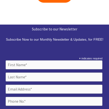
Subscribe to our Newsletter
Subscribe Now to our Monthly Newsletter & Updates, for FREE!
*
indicates required