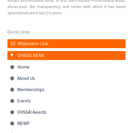
HSE&S professional body. A first such HSE&S Professional Body,
showcases the transparency and vision with which it has been
operational since last 10 years.
Quick Links
Millionaire Club
OHSSAI MENA
Home
About Us
Memberships
Events
OHSSAI Awards
MEWP