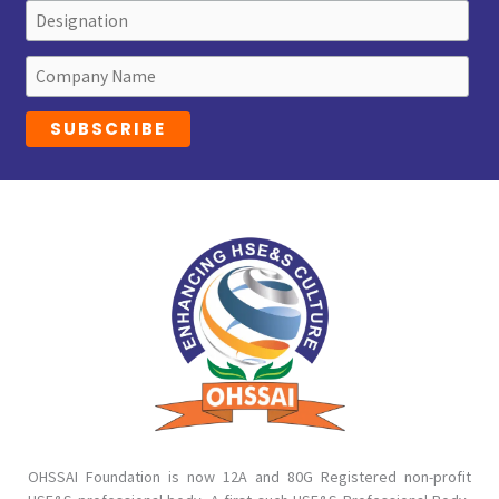
OHSSAI Foundation is now 12A and 80G Registered non-profit