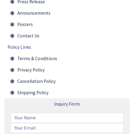
Press Release
Announcements
Posters
Contact Us
Policy Links
Terms & Conditions
Privacy Policy
Cancellation Policy
Shipping Policy
Inquiry Form