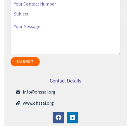
Contact Details
info@ohssai.org
www.ohssai.org
F
L
a
i
c
n