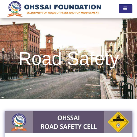
Skip
to
content
Road Safety