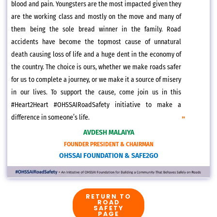
blood and pain. Youngsters are the most impacted given they
are the working class and mostly on the move and many of
them being the sole bread winner in the family. Road
accidents have become the topmost cause of unnatural
death causing loss of life and a huge dent in the economy of
the country. The choice is ours, whether we make roads safer
for us to complete a journey, or we make it a source of misery
in our lives. To support the cause, come join us in this
#Heart2Heart #OHSSAIRoadSafety initiative to make a
difference in someone’s life.
AVDESH MALAIYA
FOUNDER PRESIDENT & CHAIRMAN
OHSSAI FOUNDATION & SAFE2GO
RETURN TO
ROAD
SAFETY
PAGE