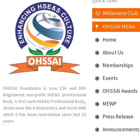
Quick Links
Millionaire Club
OHSSAI MENA
Home
About Us
Memberships
Events
OHSSAI Foundation is now 12A and 80G
OHSSAI Awards
Registered non-profit HSE&S professional
body. A first such HSE&S Professional Body,
MEWP
showcases the transparency and vision with
which it has been operational since last 10
Press Release
years.
Announcements