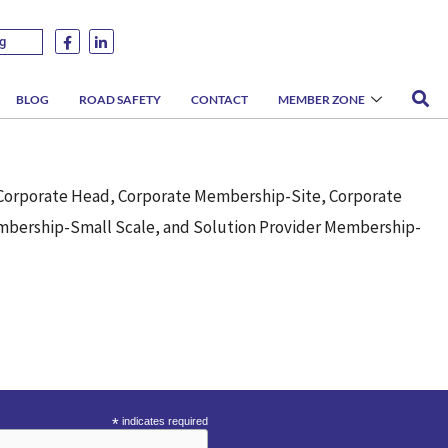
g
BLOG
ROAD SAFETY
CONTACT
MEMBER ZONE
-Corporate Head, Corporate Membership-Site, Corporate
bership-Small Scale, and Solution Provider Membership-
*
indicates required