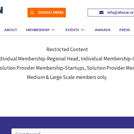
OHSSAI MENA
info@ohssai.or
ABOUT
MEMBERSHIP
EVENTS
AWARDS
PRESS
Restricted Content
 Individual Membership-Regional Head, Individual Membership
lution Provider Membership-Startups, Solution Provider Mem
Medium & Large Scale members only.