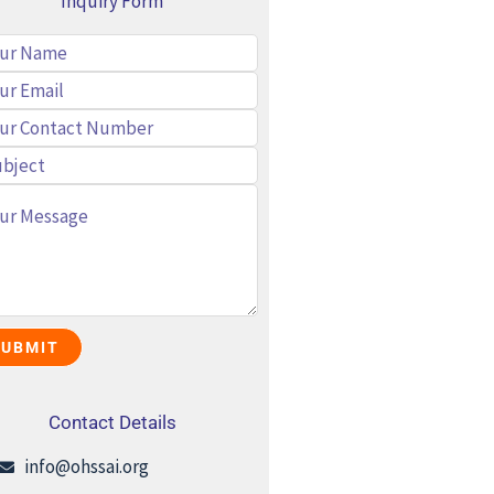
Inquiry Form
Contact Details
info@ohssai.org