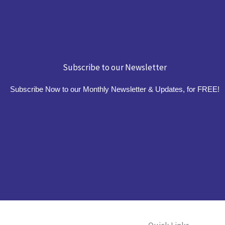
Subscribe to our Newsletter
Subscribe Now to our Monthly Newsletter & Updates, for FREE!