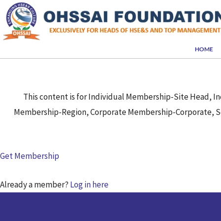
Skip
to
content
HOME
This content is for Individual Membership-Site Head,
Membership-Region, Corporate Membership-Corporate, So
Get Membership
Already a member?
Log in here