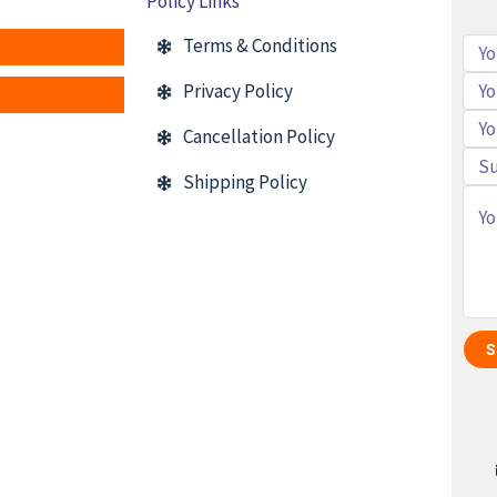
Policy Links
Terms & Conditions
Privacy Policy
Cancellation Policy
Shipping Policy