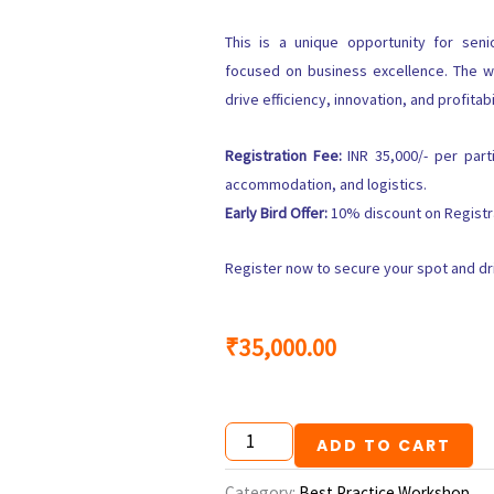
This is a unique opportunity for sen
focused on business excellence. The w
drive efficiency, innovation, and profitabi
Registration Fee:
INR 35,000/- per parti
accommodation, and logistics.
Early Bird Offer:
10% discount on Registra
Register now to secure your spot and dri
₹
35,000.00
Best
ADD TO CART
Practice
Experience
Category:
Best Practice Workshop