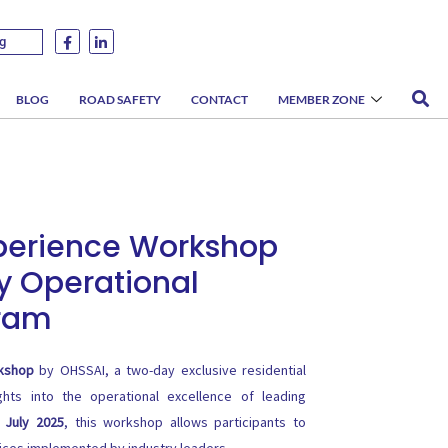
g
BLOG
ROAD SAFETY
CONTACT
MEMBER ZONE
xperience Workshop
y Operational
gram
rkshop
by OHSSAI, a two-day exclusive residential
ghts into the operational excellence of leading
h July 2025
, this workshop allows participants to