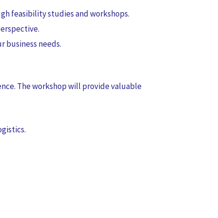
gh feasibility studies and workshops.
erspective.
r business needs.
ence. The workshop will provide valuable
gistics.