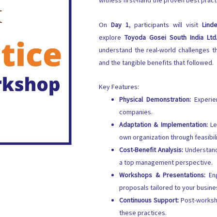
witness first-hand the proven best prac
On
Day 1
, participants will visit
Linde
explore
Toyoda Gosei South India Ltd
understand the real-world challenges
and the tangible benefits that followed.
Key Features:
Physical Demonstration:
Experien
companies.
Adaptation & Implementation:
Le
own organization through feasibil
Cost-Benefit Analysis:
Understand 
a top management perspective.
Workshops & Presentations:
Eng
proposals tailored to your busin
Continuous Support:
Post-worksho
these practices.