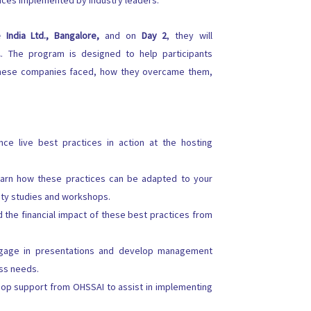
tices implemented by industry leaders.
 India Ltd., Bangalore,
and on
Day 2
, they will
.
. The program is designed to help participants
 these companies faced, how they overcame them,
ce live best practices in action at the hosting
arn how these practices can be adapted to your
ity studies and workshops.
the financial impact of these best practices from
age in presentations and develop management
ess needs.
p support from OHSSAI to assist in implementing