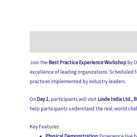
Join the
Best Practice Experience Workshop
by O
excellence of leading organizations. Scheduled 
practices implemented by industry leaders.
On
Day 1
, participants will visit
Linde India Ltd., 
help participants understand the real-world cha
Key Features:
Physical Demonstration:
Experience live b