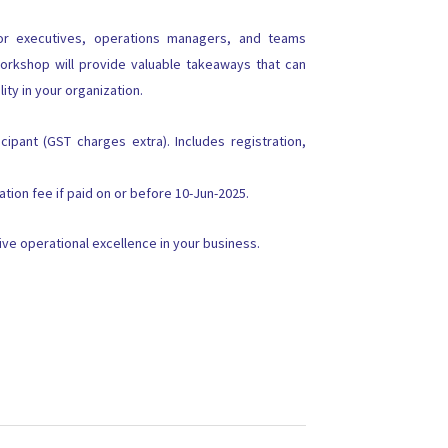
ior executives, operations managers, and teams
orkshop will provide valuable takeaways that can
lity in your organization.
cipant (GST charges extra). Includes registration,
tion fee if paid on or before 10-Jun-2025.
ve operational excellence in your business.