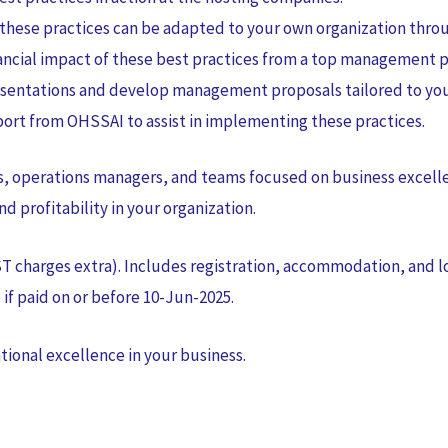
these practices can be adapted to your own organization throu
ncial impact of these best practices from a top management p
sentations and develop management proposals tailored to you
rt from OHSSAI to assist in implementing these practices.
ves, operations managers, and teams focused on business excell
nd profitability in your organization.
ST charges extra). Includes registration, accommodation, and lo
if paid on or before 10-Jun-2025.
tional excellence in your business.