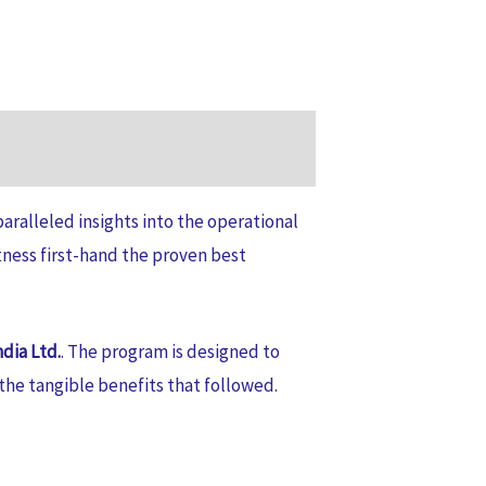
aralleled insights into the operational
tness first-hand the proven best
dia Ltd.
. The program is designed to
he tangible benefits that followed.