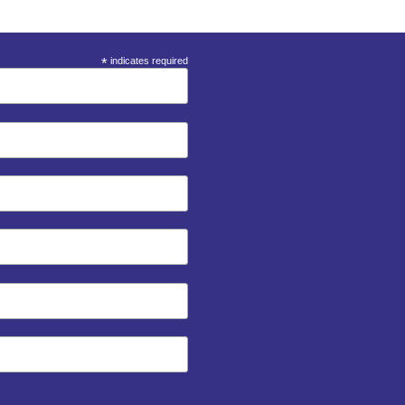
*
indicates required