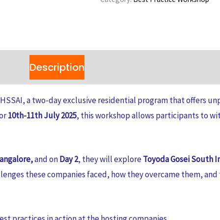
Workshop
2025:
A
Two-
Description
Reviews (0)
Day
Operational
HSSAI, a two-day exclusive residential program that offers unp
Excellence
for
10th-11th July 2025
, this workshop allows participants to wi
Program
quantity
Bangalore,
and on
Day 2
, they will explore
Toyoda Gosei South In
llenges these companies faced, how they overcame them, and t
est practices in action at the hosting companies.