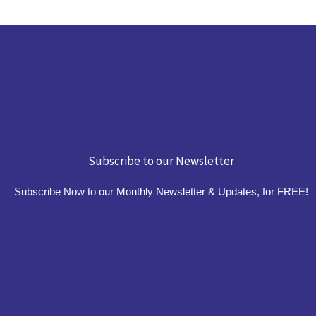
Subscribe to our Newsletter
Subscribe Now to our Monthly Newsletter & Updates, for FREE!