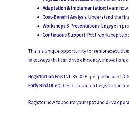
Adaptation & Implementation:
Learn how 
Cost-Benefit Analysis:
Understand the fina
Workshops & Presentations:
Engage in pre
Continuous Support:
Post-workshop suppo
This is a unique opportunity for senior executi
takeaways that can drive efficiency, innovation, a
Registration Fee:
INR 35,000/- per participant (G
Early Bird Offer:
10% discount on Registration fee 
Register now to secure your spot and drive opera