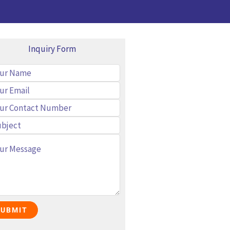
Inquiry Form