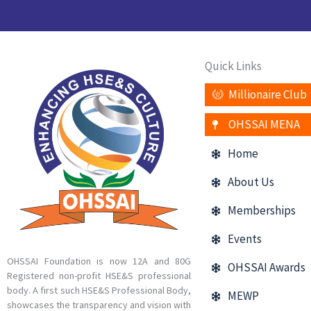
Quick Links
Millionaire Club
OHSSAI MENA
Home
About Us
Memberships
Events
OHSSAI Foundation is now 12A and 80G
OHSSAI Awards
Registered non-profit HSE&S professional
body. A first such HSE&S Professional Body,
MEWP
showcases the transparency and vision with