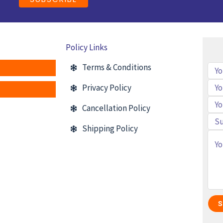
Policy Links
Terms & Conditions
Privacy Policy
Cancellation Policy
Shipping Policy