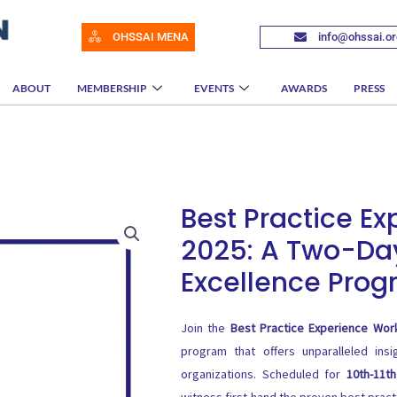
OHSSAI MENA
info@ohssai.or
ABOUT
MEMBERSHIP
EVENTS
AWARDS
PRESS
Best Practice E
2025: A Two-Da
Excellence Pro
Join the
Best Practice Experience Wo
program that offers unparalleled insi
organizations. Scheduled for
10th-11t