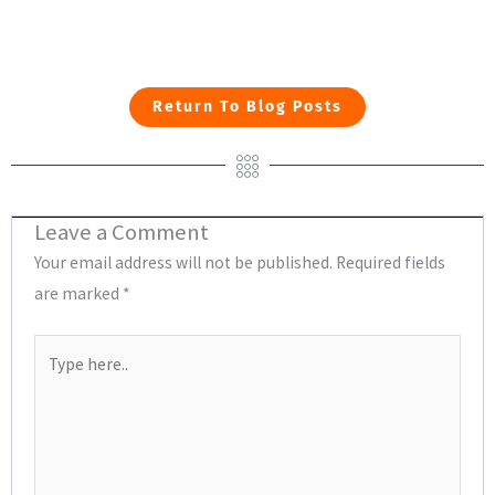
Return To Blog Posts
Leave a Comment
Your email address will not be published.
Required fields
are marked
*
Type
here..