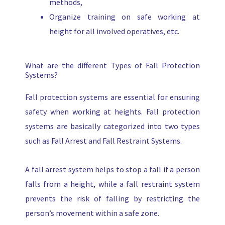
methods,
Organize training on safe working at
height for all involved operatives, etc.
What are the different Types of Fall Protection
Systems?
Fall protection systems are essential for ensuring
safety when working at heights. Fall protection
systems are basically categorized into two types
such as Fall Arrest and Fall Restraint Systems.
A fall arrest system helps to stop a fall if a person
falls from a height, while a fall restraint system
prevents the risk of falling by restricting the
person’s movement within a safe zone.