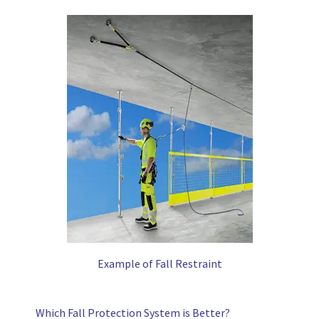
Example of Fall Restraint
Which Fall Protection System is Better?