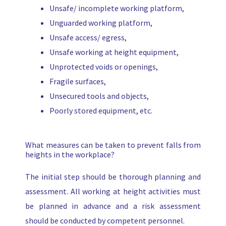
Unsafe/ incomplete working platform,
Unguarded working platform,
Unsafe access/ egress,
Unsafe working at height equipment,
Unprotected voids or openings,
Fragile surfaces,
Unsecured tools and objects,
Poorly stored equipment, etc.
What measures can be taken to prevent falls from
heights in the workplace?
The initial step should be thorough planning and
assessment. All working at height activities must
be planned in advance and a risk assessment
should be conducted by competent personnel.