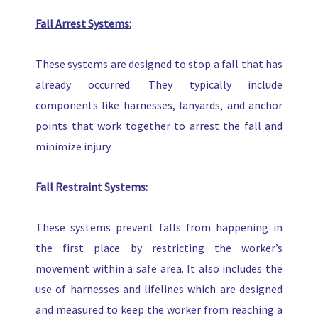
Fall Arrest Systems:
These systems are designed to stop a fall that has
already occurred. They typically include
components like harnesses, lanyards, and anchor
points that work together to arrest the fall and
minimize injury.
Fall Restraint Systems:
These systems prevent falls from happening in
the first place by restricting the worker’s
movement within a safe area. It also includes the
use of harnesses and lifelines which are designed
and measured to keep the worker from reaching a