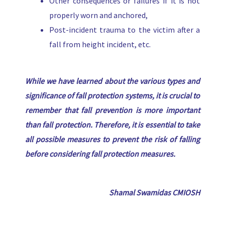
Other consequences or failures if it is not
properly worn and anchored,
Post-incident trauma to the victim after a
fall from height incident, etc.
While we have learned about the various types and
significance of fall protection systems, it is crucial to
remember that fall prevention is more important
than fall protection. Therefore, it is essential to take
all possible measures to prevent the risk of falling
before considering fall protection measures
.
Shamal Swamidas CMIOSH