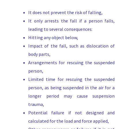
It does not prevent the risk of falling,
It only arrests the fall if a person falls,
leading to several consequences:
Hitting any object below,
Impact of the fall, such as dislocation of
body parts,
Arrangements for rescuing the suspended
person,
Limited time for rescuing the suspended
person, as being suspended in the air for a
longer period may cause suspension
trauma,
Potential failure if not designed and
calculated for the load and force applied,