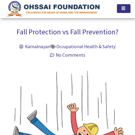
Skip
to
content
Fall Protection vs Fall Prevention?
Kamalnayan
Occupational Health & Safety
No Comments