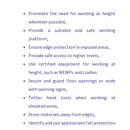
Eliminate the need for working at height
whenever possible,
Provide a suitable and safe working
platform,
Ensure edge protection in exposed areas,
Provide safe access to higher levels,
Use certified equipment for working at
height, such as MEWPs and cradles.
Secure and guard floor openings or voids
with warning signs,
Tether hand tools when working at
elevated areas,
Store materials away from edges,
Identify and use appropriate fall protection