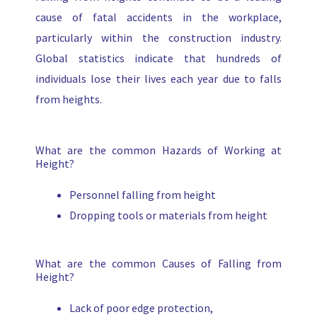
cause of fatal accidents in the workplace,
particularly within the construction industry.
Global statistics indicate that hundreds of
individuals lose their lives each year due to falls
from heights.
What are the common Hazards of Working at
Height?
Personnel falling from height
Dropping tools or materials from height
What are the common Causes of Falling from
Height?
Lack of poor edge protection,