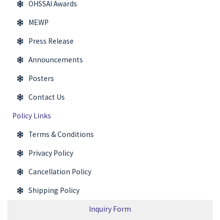
OHSSAI Awards
MEWP
Press Release
Announcements
Posters
Contact Us
Policy Links
Terms & Conditions
Privacy Policy
Cancellation Policy
Shipping Policy
Inquiry Form