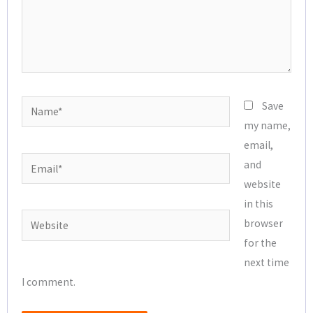
Name*
Save
my name,
email,
Email*
and
website
in this
Website
browser
for the
next time
I comment.