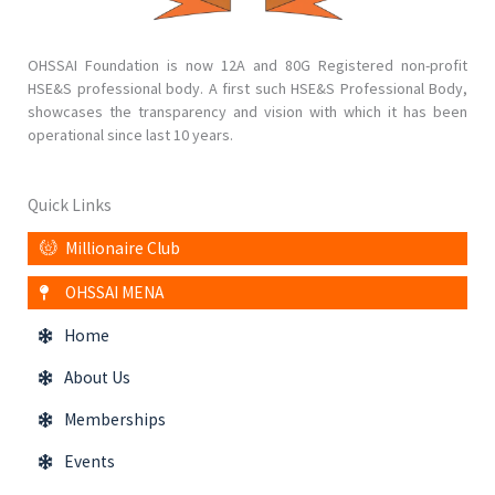
OHSSAI Foundation is now 12A and 80G Registered non-profit
HSE&S professional body. A first such HSE&S Professional Body,
showcases the transparency and vision with which it has been
operational since last 10 years.
Quick Links
Millionaire Club
OHSSAI MENA
Home
About Us
Memberships
Events