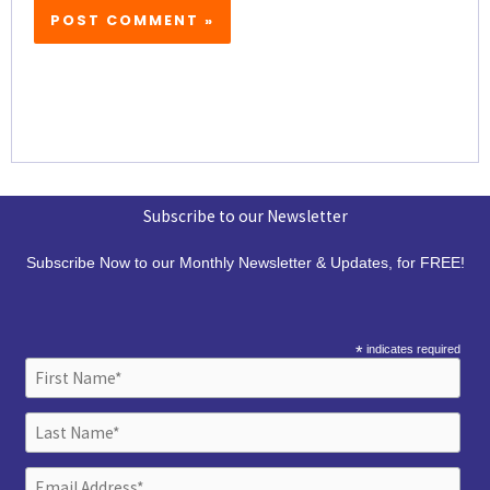
Subscribe to our Newsletter
Subscribe Now to our Monthly Newsletter & Updates, for FREE!
*
indicates required