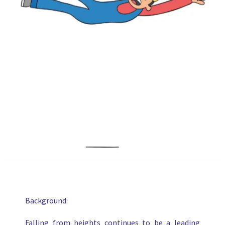
Background:
Falling from heights continues to be a leading