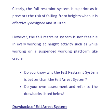
Clearly, the fall restraint system is superior as it
prevents the risk of falling from heights when it is
effectively designed and utilized.
However, the fall restraint system is not feasible
in every working at height activity such as while
working on a suspended working platform like
cradle.
Do you know why the Fall Restraint System
is better than the Fall Arrest System?
Do your own assessment and refer to the
drawbacks listed below!
Drawbacks of Fall Arrest System: