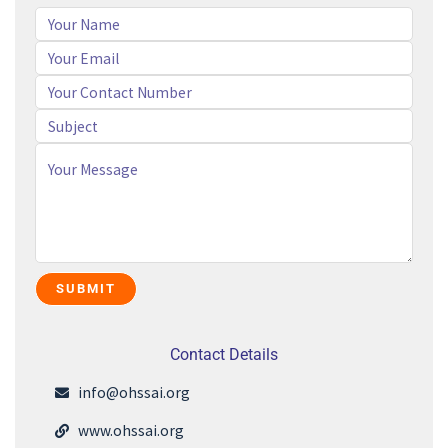
Contact Details
info@ohssai.org
www.ohssai.org