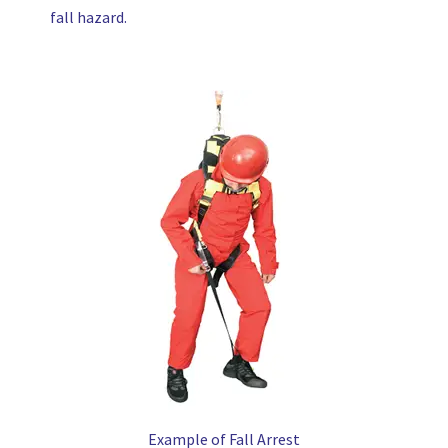
fall hazard.
Example of Fall Arrest