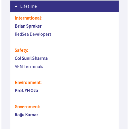
Lifetime
International:
Brian Spraker
RedSea Developers
Safety:
Col Sunil Sharma
APM Terminals
Environment:
Prof. YH Oza
Government:
Rajju Kumar