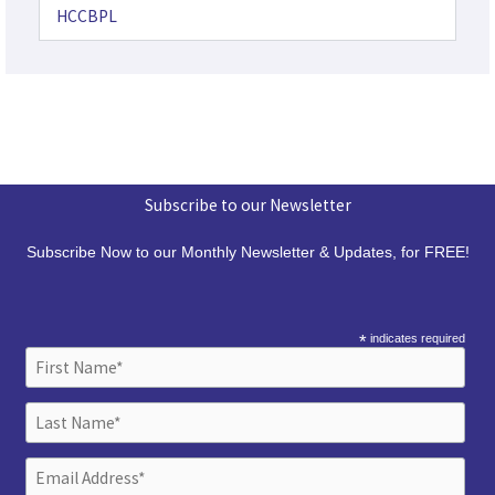
HCCBPL
Subscribe to our Newsletter
Subscribe Now to our Monthly Newsletter & Updates, for FREE!
*
indicates required