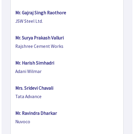
Mr. Gajraj Singh Raothore
JSW Steel Ltd.
Mr. Surya Prakash Valluri
Rajshree Cement Works
Mr. Harish Simhadri
Adani Wilmar
Mrs. Sridevi Chavali
Tata Advance
Mr. Ravindra Dharkar
Nuvoco