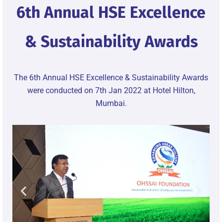
6th Annual HSE Excellence
& Sustainability Awards
The 6th Annual HSE Excellence & Sustainability Awards
were conducted on 7th Jan 2022 at Hotel Hilton,
Mumbai.