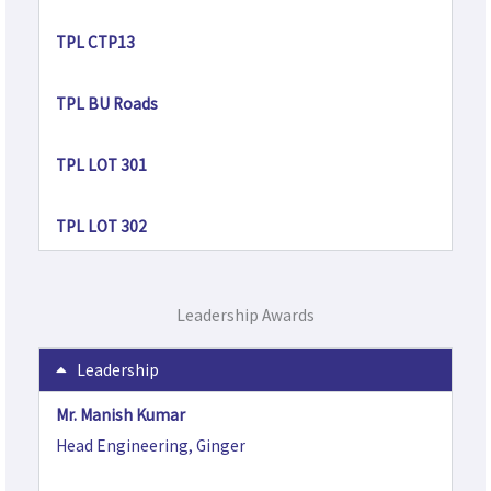
TPL CTP13
TPL BU Roads
TPL LOT 301
TPL LOT 302
Leadership Awards
Leadership
Mr. Manish Kumar
Head Engineering, Ginger