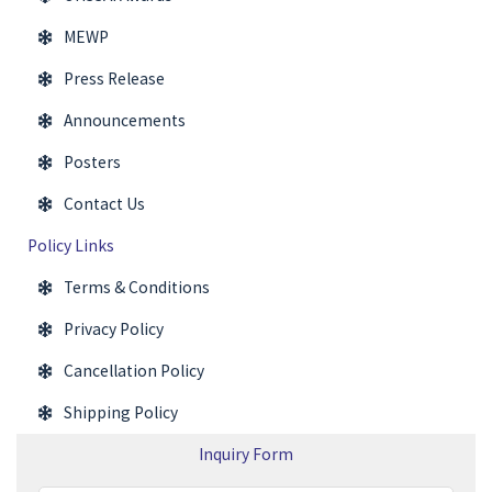
MEWP
Press Release
Announcements
Posters
Contact Us
Policy Links
Terms & Conditions
Privacy Policy
Cancellation Policy
Shipping Policy
Inquiry Form