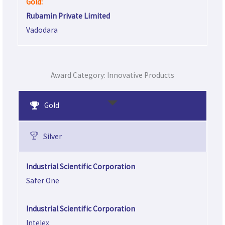
Gold:
Rubamin Private Limited
Vadodara
Award Category: Innovative Products
Gold
Silver
Industrial Scientific Corporation
Safer One
Industrial Scientific Corporation
Intelex