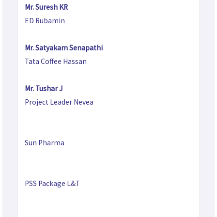
Mr. Suresh KR
ED Rubamin
Mr. Satyakam Senapathi
Tata Coffee Hassan
Mr. Tushar J
Project Leader Nevea
Sun Pharma
PSS Package L&T