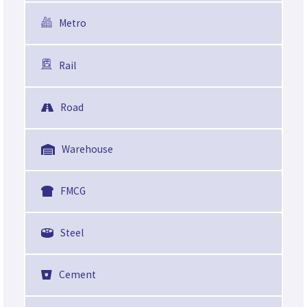
Metro
Rail
Road
Warehouse
FMCG
Steel
Cement