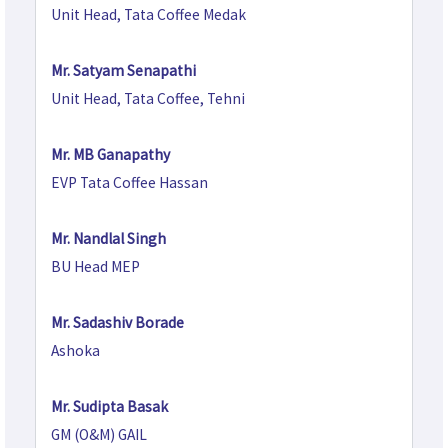
Unit Head, Tata Coffee Medak
Mr. Satyam Senapathi
Unit Head, Tata Coffee, Tehni
Mr. MB Ganapathy
EVP Tata Coffee Hassan
Mr. Nandlal Singh
BU Head MEP
Mr. Sadashiv Borade
Ashoka
Mr. Sudipta Basak
GM (O&M) GAIL