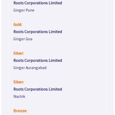
Roots Corporations Limited
Ginger Pune
Gold:
Roots Corporations Limited
Ginger Goa
Silver:
Roots Corporations Limited
Ginger Aurangabad
Silver:
Roots Corporations Limited
Nashik
Bronze: