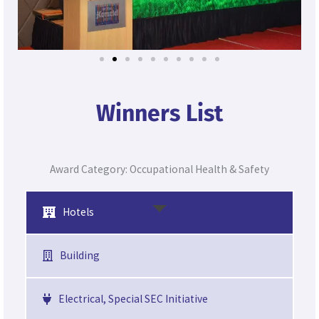
Winners List
Award Category: Occupational Health & Safety
Hotels
Building
Electrical, Special SEC Initiative