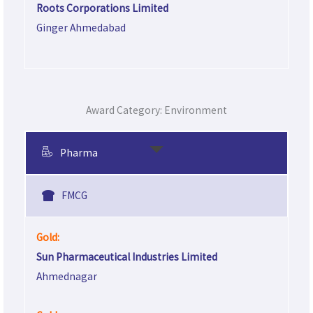
Roots Corporations Limited
Ginger Ahmedabad
Award Category: Environment
Pharma
FMCG
Gold:
Sun Pharmaceutical Industries Limited
Ahmednagar