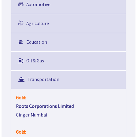
Automotive
Agriculture
Education
Oil & Gas
Transportation
Gold:
Roots Corporations Limited
Ginger Mumbai
Gold: