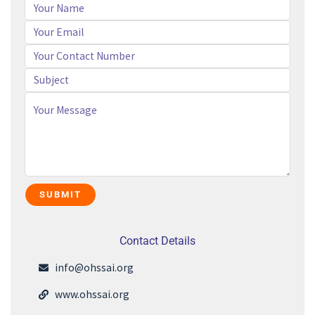
Contact Details
info@ohssai.org
www.ohssai.org