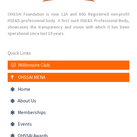
OHSSAI Foundation is now 12A and 80G Registered non-profit
HSE&S professional body. A first such HSE&S Professional Body,
showcases the transparency and vision with which it has been
operational since last 10 years.
Quick Links
Millionaire Club
OHSSAI MENA
Home
About Us
Memberships
Events
OHSSAI Awards