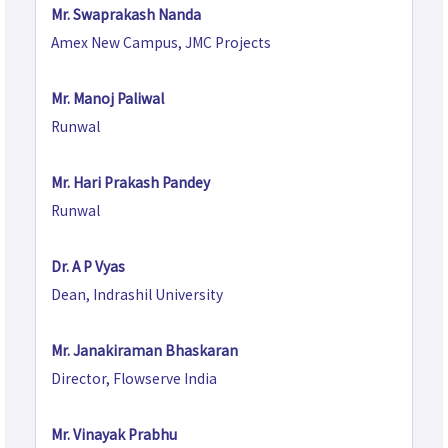
Mr. Swaprakash Nanda
Amex New Campus, JMC Projects
Mr. Manoj Paliwal
Runwal
Mr. Hari Prakash Pandey
Runwal
Dr. A P Vyas
Dean, Indrashil University
Mr. Janakiraman Bhaskaran
Director, Flowserve India
Mr. Vinayak Prabhu