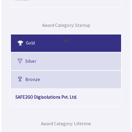
Award Category: Startup
Gold
Silver
Bronze
SAFE2GO Digisolutions Pvt. Ltd.
Award Category: Lifetime