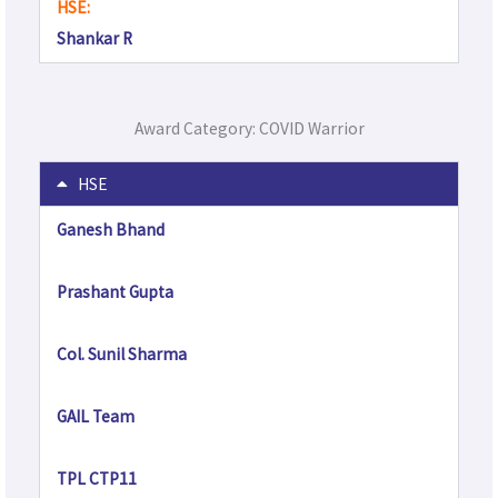
HSE:
Shankar R
Award Category: COVID Warrior
HSE
Ganesh Bhand
Prashant Gupta
Col. Sunil Sharma
GAIL Team
TPL CTP11